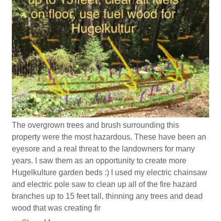
The overgrown trees and brush surrounding this
property were the most hazardous. These have been an
eyesore and a real threat to the landowners for many
years. I saw them as an opportunity to create more
Hugelkulture garden beds :) I used my electric chainsaw
and electric pole saw to clean up all of the fire hazard
branches up to 15 feet tall, thinning any trees and dead
wood that was creating fir