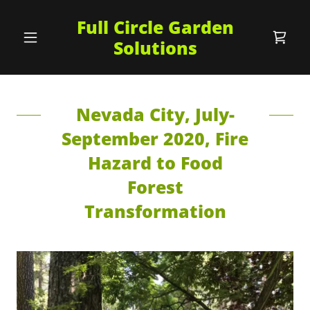
Full Circle Garden
Solutions
Nevada City, July-
September 2020, Fire
Hazard to Food
Forest
Transformation