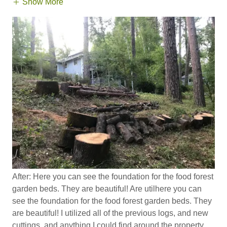
Show More
After: Here you can see the foundation for the food forest
garden beds. They are beautiful! Are utilhere you can
see the foundation for the food forest garden beds. They
are beautiful! I utilized all of the previous logs, and new
cuttings, and anything I could find around the property