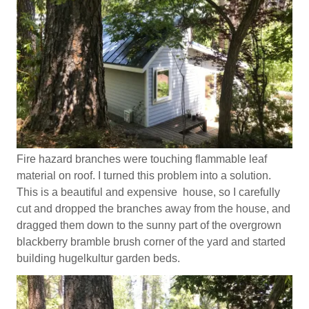
Fire hazard branches were touching flammable leaf
material on roof. I turned this problem into a solution.
This is a beautiful and expensive house, so I carefully
cut and dropped the branches away from the house, and
dragged them down to the sunny part of the overgrown
blackberry bramble brush corner of the yard and started
building hugelkultur garden beds.