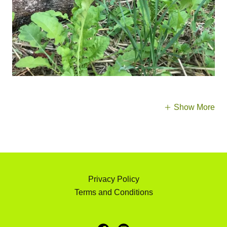
Show More
Privacy Policy
Terms and Conditions