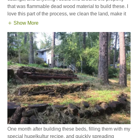
that was flammable dead wood material to build these. I
love this part of the process, we clean the land, make it
Show More
One month after building these beds, filling them with my
special hugelkultur recipe, and quickly spreading