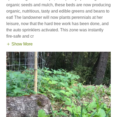
organic seeds and mulch, these beds are now producing
organic, nutritious, tasty and edible greens and beans to
eat! The landowner will now plants perennials at her
leisure, now that the hard tree work has been done, and
the auto sprinklers activated. This zone was instantly
fire-safe and cr
Show More