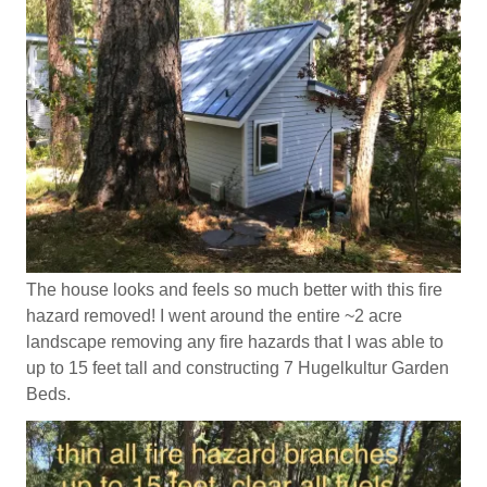
The house looks and feels so much better with this fire
hazard removed! I went around the entire ~2 acre
landscape removing any fire hazards that I was able to
up to 15 feet tall and constructing 7 Hugelkultur Garden
Beds.